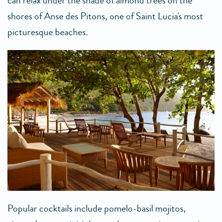
can relax under the shade of almond trees on the
shores of Anse des Pitons, one of Saint Lucia's most
picturesque beaches.
Popular cocktails include pomelo-basil mojitos,