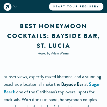
START YOUR REGISTRY
BEST HONEYMOON
COCKTAILS: BAYSIDE BAR,
ST. LUCIA
Posted by Adam Warner
Sunset views, expertly mixed libations, and a stunning
beachside location all make the
Bayside Bar
at
Sugar
Beach
one of the Caribbean's top overall spots for
cocktails. With drinks in hand, honeymoon couples