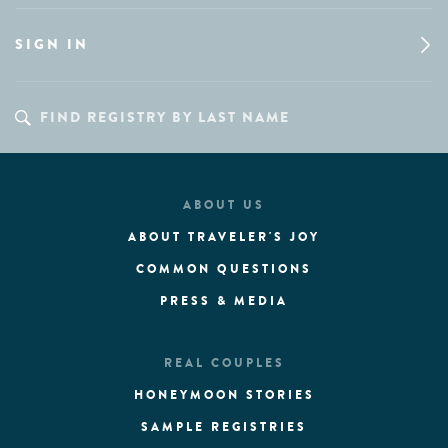
SIGN IN
ABOUT US
ABOUT TRAVELER'S JOY
COMMON QUESTIONS
PRESS & MEDIA
REAL COUPLES
HONEYMOON STORIES
SAMPLE REGISTRIES