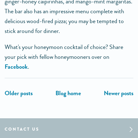
ginger-honey caipirinhas, and mango-mint margaritas.
The bar also has an impressive menu complete with
delicious wood-fired pizza; you may be tempted to
stick around for dinner.
What's your honeymoon cocktail of choice? Share
your pick with fellow honeymooners over on
Facebook
.
CONTACT US