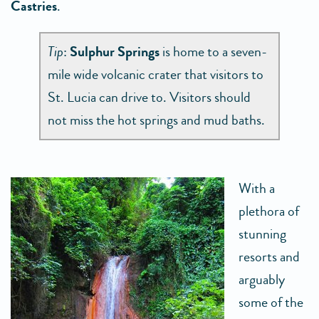
Castries
.
Tip
:
Sulphur Springs
is home to a seven-
mile wide volcanic crater that visitors to
St. Lucia can drive to. Visitors should
not miss the hot springs and mud baths.
With a
plethora of
stunning
resorts and
arguably
some of the