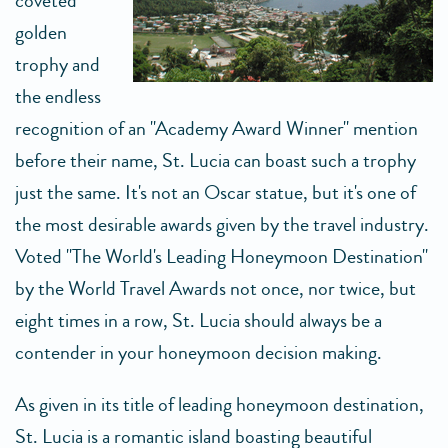
coveted
golden
trophy and
the endless
recognition of an "Academy Award Winner" mention
before their name, St. Lucia can boast such a trophy
just the same. It's not an Oscar statue, but it's one of
the most desirable awards given by the travel industry.
Voted "The World's Leading Honeymoon Destination"
by the World Travel Awards not once, nor twice, but
eight times in a row, St. Lucia should always be a
contender in your honeymoon decision making.
As given in its title of leading honeymoon destination,
St. Lucia is a romantic island boasting beautiful