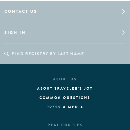
CONTACT US
SIGN IN
ABOUT US
ABOUT TRAVELER'S JOY
COMMON QUESTIONS
PRESS & MEDIA
REAL COUPLES