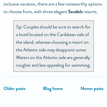
inclusive vacation, there are a few noteworthy options
to choose from, with three elegant
Sandals
resorts.
Tip
: Couples should be sure to search for
a hotel located on the Caribbean side of
the island, whereas choosing a resort on
the Atlantic side may disappoint some.
Waters on the Atlantic side are generally
rougher and less appealing for swimming.