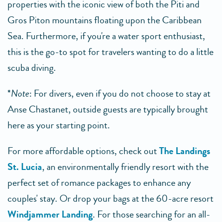
properties with the iconic view of both the Piti and
Gros Piton mountains floating upon the Caribbean
Sea. Furthermore, if you're a water sport enthusiast,
this is the go-to spot for travelers wanting to do a little
scuba diving.
*
Note
: For divers, even if you do not choose to stay at
Anse Chastanet, outside guests are typically brought
here as your starting point.
For more affordable options, check out
The Landings
St. Lucia
, an environmentally friendly resort with the
perfect set of romance packages to enhance any
couples' stay. Or drop your bags at the 60-acre resort
Windjammer Landing
. For those searching for an all-