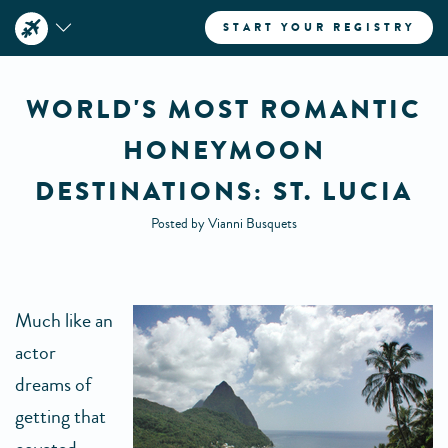
START YOUR REGISTRY
WORLD'S MOST ROMANTIC
HONEYMOON
DESTINATIONS: ST. LUCIA
Posted by Vianni Busquets
Much like an
actor
dreams of
getting that