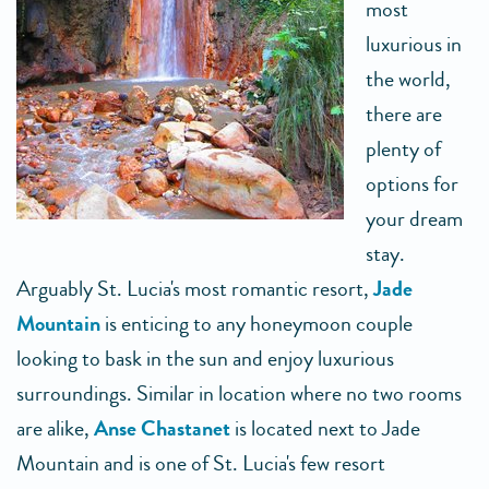
most
luxurious in
the world,
there are
plenty of
options for
your dream
stay.
Arguably St. Lucia's most romantic resort,
Jade
Mountain
is enticing to any honeymoon couple
looking to bask in the sun and enjoy luxurious
surroundings. Similar in location where no two rooms
are alike,
Anse Chastanet
is located next to Jade
Mountain and is one of St. Lucia's few resort