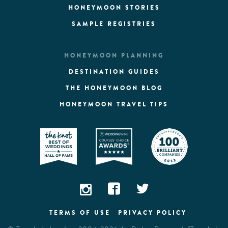
HONEYMOON STORIES
SAMPLE REGISTRIES
HONEYMOON PLANNING
DESTINATION GUIDES
THE HONEYMOON BLOG
HONEYMOON TRAVEL TIPS
TERMS OF USE
PRIVACY POLICY