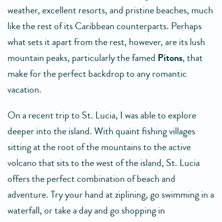
weather, excellent resorts, and pristine beaches, much
like the rest of its Caribbean counterparts. Perhaps
what sets it apart from the rest, however, are its lush
mountain peaks, particularly the famed
Pitons
, that
make for the perfect backdrop to any romantic
vacation.
On a recent trip to St. Lucia, I was able to explore
deeper into the island. With quaint fishing villages
sitting at the root of the mountains to the active
volcano that sits to the west of the island, St. Lucia
offers the perfect combination of beach and
adventure. Try your hand at ziplining, go swimming in a
waterfall, or take a day and go shopping in