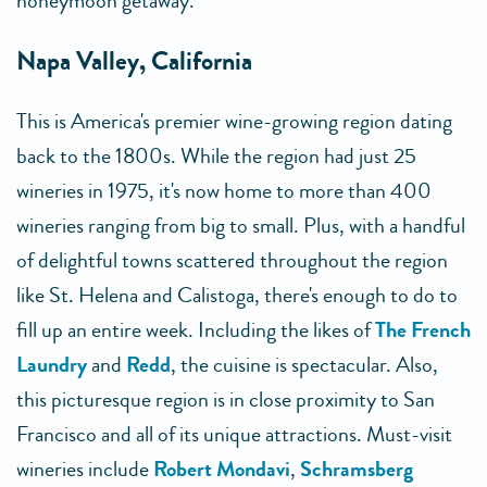
honeymoon getaway.
Napa Valley, California
This is America's premier wine-growing region dating
back to the 1800s. While the region had just 25
wineries in 1975, it's now home to more than 400
wineries ranging from big to small. Plus, with a handful
of delightful towns scattered throughout the region
like St. Helena and Calistoga, there's enough to do to
fill up an entire week. Including the likes of
The French
Laundry
and
Redd
, the cuisine is spectacular. Also,
this picturesque region is in close proximity to San
Francisco and all of its unique attractions. Must-visit
wineries include
Robert Mondavi
,
Schramsberg