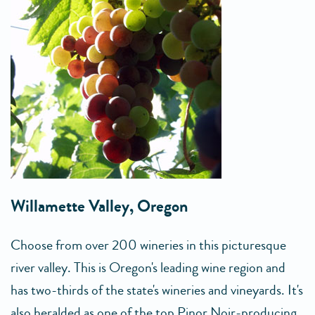
Willamette Valley, Oregon
Choose from over 200 wineries in this picturesque
river valley. This is Oregon's leading wine region and
has two-thirds of the state's wineries and vineyards. It's
also heralded as one of the top Pinor Noir-producing