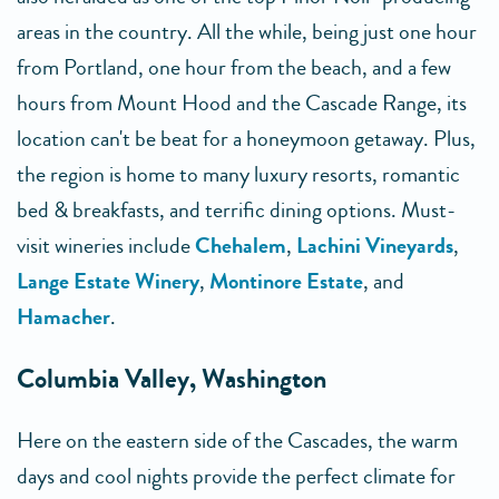
areas in the country. All the while, being just one hour
from Portland, one hour from the beach, and a few
hours from Mount Hood and the Cascade Range, its
location can't be beat for a honeymoon getaway. Plus,
the region is home to many luxury resorts, romantic
bed & breakfasts, and terrific dining options. Must-
visit wineries include
Chehalem
,
Lachini Vineyards
,
Lange Estate Winery
,
Montinore Estate
, and
Hamacher
.
Columbia Valley, Washington
Here on the eastern side of the Cascades, the warm
days and cool nights provide the perfect climate for