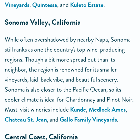
Vineyards
,
Quintessa
, and
Kuleto Estate
.
Sonoma Valley, California
While often overshadowed by nearby Napa, Sonoma
still ranks as one the country's top wine-producing
regions. Though a bit more spread out than its
neighbor, the region is renowned for its smaller
vineyards, laid-back vibe, and beautiful scenery.
Sonoma is also closer to the Pacific Ocean, so its
cooler climate is ideal for Chardonnay and Pinot Noir.
Must-visit wineries include
Kunde
,
Medlock Ames
,
Chateau St. Jean
, and
Gallo Family Vineyards
.
Central Coast, California