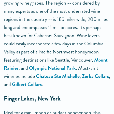
growing wine grapes. The region -- considered by
many experts as one of the most underrated wine
regions in the country -- is 185 miles wide, 200 miles
long and encompasses 11 million acres. It's perhaps
best known for Cabernet Sauvignon. Wine lovers
could easily incorporate a few days in the Columbia
Valley as part of a Pacific Northwest honeymoon
featuring destinations like Seattle, Vancouver,
Mount
Rainier
, and
Olympic National Park
. Must-visit
wineries include
Chateau Ste Michelle
,
Zerba Cellars
,
and
Gilbert Cellars
.
Finger Lakes, New York
Ideal for a mini-moon or budget honeymoon, this