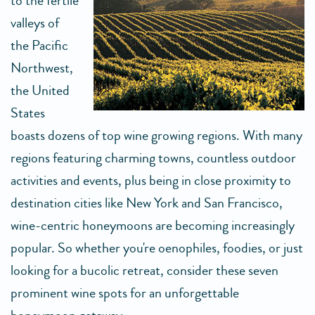
to the fertile
valleys of
the Pacific
Northwest,
the United
States
boasts dozens of top wine growing regions. With many
regions featuring charming towns, countless outdoor
activities and events, plus being in close proximity to
destination cities like New York and San Francisco,
wine-centric honeymoons are becoming increasingly
popular. So whether you're oenophiles, foodies, or just
looking for a bucolic retreat, consider these seven
prominent wine spots for an unforgettable