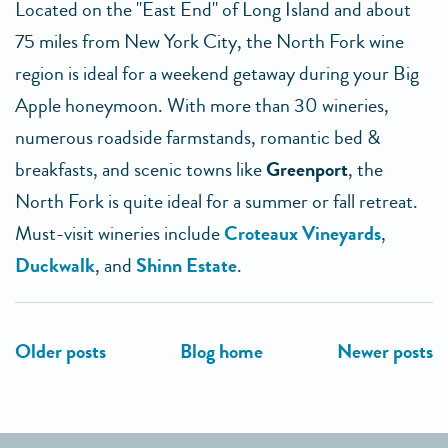
Located on the "East End" of Long Island and about
75 miles from New York City, the North Fork wine
region is ideal for a weekend getaway during your Big
Apple honeymoon. With more than 30 wineries,
numerous roadside farmstands, romantic bed &
breakfasts, and scenic towns like
Greenport
, the
North Fork is quite ideal for a summer or fall retreat.
Must-visit wineries include
Croteaux Vineyards
,
Duckwalk
, and
Shinn Estate
.