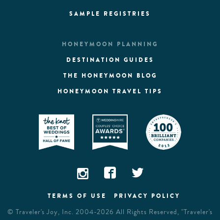
SAMPLE REGISTRIES
HONEYMOON PLANNING
DESTINATION GUIDES
THE HONEYMOON BLOG
HONEYMOON TRAVEL TIPS
TERMS OF USE
PRIVACY POLICY
©
Traveler's Joy, Inc.
2004-2026 All Rights Reserved, "Traveler's