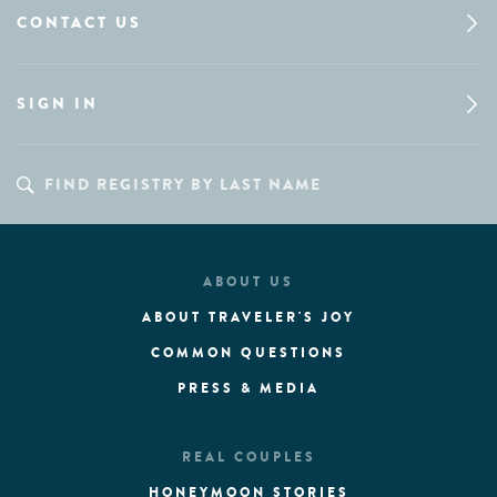
CONTACT US
SIGN IN
ABOUT US
ABOUT TRAVELER'S JOY
COMMON QUESTIONS
PRESS & MEDIA
REAL COUPLES
HONEYMOON STORIES