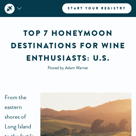
START YOUR REGISTRY
TOP 7 HONEYMOON
DESTINATIONS FOR WINE
ENTHUSIASTS: U.S.
Posted by Adam Warner
From the
eastern
shores of
Long Island