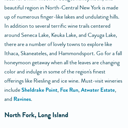
beautiful region in North-Central New York is made
up of numerous finger-like lakes and undulating hills.
In addition to several terrific wine trails centered
around Seneca Lake, Keuka Lake, and Cayuga Lake,
there are a number of lovely towns to explore like
Ithaca, Skaneateles, and Hammondsport. Go for a fall
honeymoon getaway when all the leaves are changing
color and indulge in some of the region's finest
offerings like Riesling and ice wine. Must-visit wineries
include
Sheldrake Point
,
Fox Run
,
Atwater Estate
,
and
Ravines
.
North Fork, Long Island