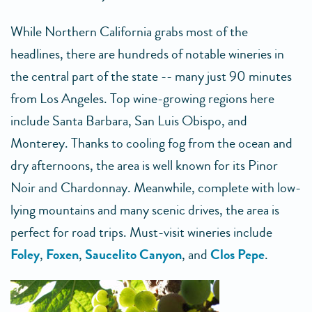
While Northern California grabs most of the
headlines, there are hundreds of notable wineries in
the central part of the state -- many just 90 minutes
from Los Angeles. Top wine-growing regions here
include Santa Barbara, San Luis Obispo, and
Monterey. Thanks to cooling fog from the ocean and
dry afternoons, the area is well known for its Pinor
Noir and Chardonnay. Meanwhile, complete with low-
lying mountains and many scenic drives, the area is
perfect for road trips. Must-visit wineries include
Foley
,
Foxen
,
Saucelito Canyon
, and
Clos Pepe
.