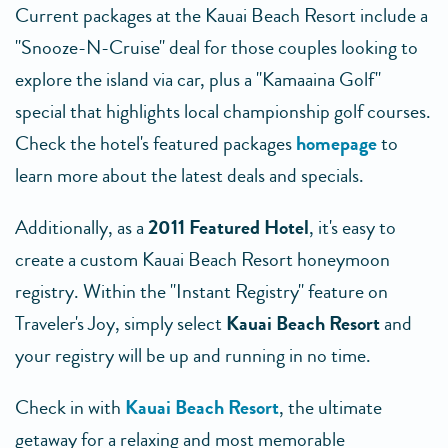
Current packages at the Kauai Beach Resort include a
"Snooze-N-Cruise" deal for those couples looking to
explore the island via car, plus a "Kamaaina Golf"
special that highlights local championship golf courses.
Check the hotel's featured packages
homepage
to
learn more about the latest deals and specials.
Additionally, as a
2011 Featured Hotel
, it's easy to
create a custom Kauai Beach Resort honeymoon
registry. Within the "Instant Registry" feature on
Traveler's Joy, simply select
Kauai Beach Resort
and
your registry will be up and running in no time.
Check in with
Kauai Beach Resort
, the ultimate
getaway for a relaxing and most memorable