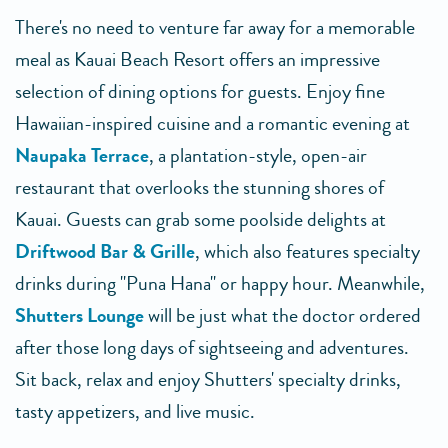
There's no need to venture far away for a memorable
meal as Kauai Beach Resort offers an impressive
selection of dining options for guests. Enjoy fine
Hawaiian-inspired cuisine and a romantic evening at
Naupaka Terrace
, a plantation-style, open-air
restaurant that overlooks the stunning shores of
Kauai. Guests can grab some poolside delights at
Driftwood Bar & Grille
, which also features specialty
drinks during "Puna Hana" or happy hour. Meanwhile,
Shutters Lounge
will be just what the doctor ordered
after those long days of sightseeing and adventures.
Sit back, relax and enjoy Shutters' specialty drinks,
tasty appetizers, and live music.