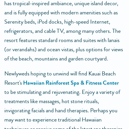
has tropical-inspired ambiance, unique island decor,
and is fully equipped with modern amenities such as
Serenity beds, iPod docks, high-speed Internet,
refrigerators, and cable TV, among many others. The
resort features standard rooms and suites with lanais
(or verandahs) and ocean vistas, plus options for views
of the beach, mountains and garden courtyard.
Newlyweds hoping to unwind will find Kauai Beach
Resort's
Hawaiian Rainforest Spa & Fitness Center
to be stimulating and rejuvenating. Enjoy a variety of
treatments like massages, hot stone rituals,
invigorating facials and hand therapies. Perhaps you
may want to experience traditional Hawaiian
techniques or receive some of the latest spa therapies,