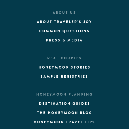
ABOUT US
ABOUT TRAVELER'S JOY
COMMON QUESTIONS
PRESS & MEDIA
REAL COUPLES
HONEYMOON STORIES
SAMPLE REGISTRIES
HONEYMOON PLANNING
DESTINATION GUIDES
THE HONEYMOON BLOG
HONEYMOON TRAVEL TIPS