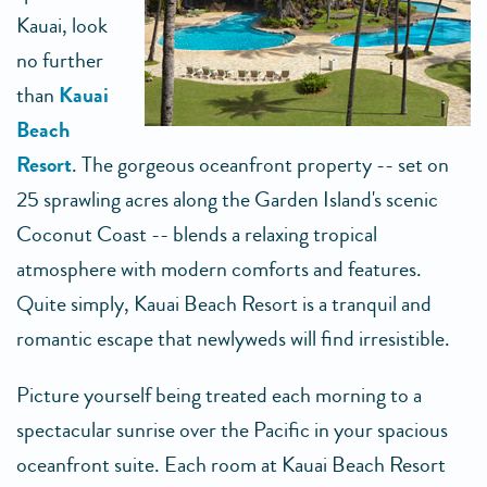
Kauai, look
no further
than
Kauai
Beach
Resort
. The gorgeous oceanfront property -- set on
25 sprawling acres along the Garden Island's scenic
Coconut Coast -- blends a relaxing tropical
atmosphere with modern comforts and features.
Quite simply, Kauai Beach Resort is a tranquil and
romantic escape that newlyweds will find irresistible.
Picture yourself being treated each morning to a
spectacular sunrise over the Pacific in your spacious
oceanfront suite. Each room at Kauai Beach Resort