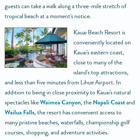
guests can take a walk along a three-mile stretch of
tropical beach at a moment's notice.
Kauai Beach Resort is
conveniently located on
Kauai's eastern coast,
close to many of the
island's top attractions,
and less than five minutes from Lihue Airport. In
addition to being in close proximity to Kauai's natural
spectacles like
Waimea Canyon
, the
Napali Coast
and
Wailua Falls
, the resort has convenient access to
many pristine beaches, waterfalls, championship golf
courses, shopping, and adventure activities.