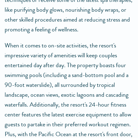
like purifying body glows, nourishing body wraps, or
other skilled procedures aimed at reducing stress and
promoting a feeling of wellness.
When it comes to on-site activities, the resort's
impressive variety of amenities will keep couples
entertained day after day. The property boasts four
swimming pools (including a sand-bottom pool and a
90-foot waterslide), all surrounded by tropical
landscape, ocean views, exotic lagoons and cascading
waterfalls. Additionally, the resort's 24-hour fitness
center features the latest exercise equipment to allow
guests to partake in their preferred workout regimen.
Plus, with the Pacific Ocean at the resort's front door,