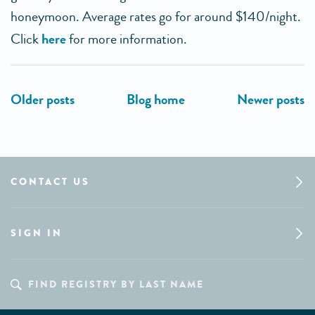
honeymoon. Average rates go for around $140/night.
Click
here
for more information.
CONTACT US
SIGN IN