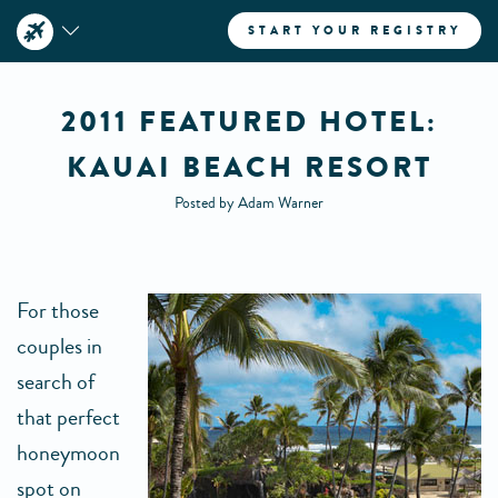
START YOUR REGISTRY
2011 FEATURED HOTEL:
KAUAI BEACH RESORT
Posted by Adam Warner
For those
couples in
search of
that perfect
honeymoon
spot on