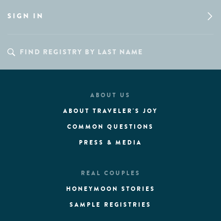
SIGN IN
ABOUT US
ABOUT TRAVELER'S JOY
COMMON QUESTIONS
PRESS & MEDIA
REAL COUPLES
HONEYMOON STORIES
SAMPLE REGISTRIES