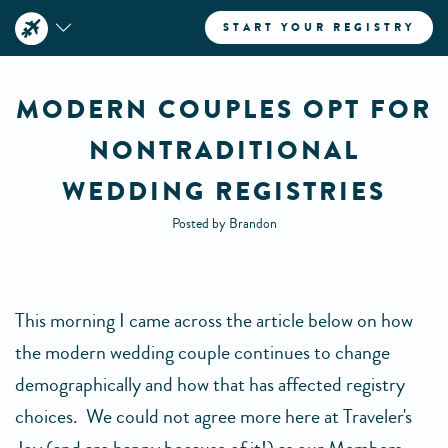
START YOUR REGISTRY
MODERN COUPLES OPT FOR
NONTRADITIONAL
WEDDING REGISTRIES
Posted by Brandon
This morning I came across the article below on how
the modern wedding couple continues to change
demographically and how that has affected registry
choices. We could not agree more here at Traveler's