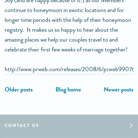
Joy (and are happy because of it!) as our Members
continue to honeymoon in exotic locations and for
longer time periods with the help of their honeymoon
registry. It makes us so happy to hear about the
amazing places we help our couples travel to and
celebrate their first few weeks of marriage together!
http://www.prweb.com/releases/2008/6/prweb99076
CONTACT US