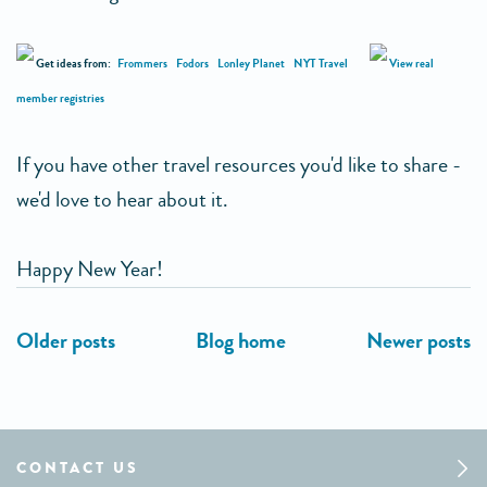
Get ideas from:
Frommers
Fodors
Lonley Planet
NYT Travel
View real
member registries
If you have other travel resources you'd like to share -
we'd love to hear about it.
Happy New Year!
CONTACT US