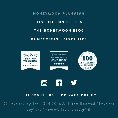
HONEYMOON PLANNING
DESTINATION GUIDES
THE HONEYMOON BLOG
HONEYMOON TRAVEL TIPS
TERMS OF USE
PRIVACY POLICY
©
Traveler's Joy, Inc.
2004-2026 All Rights Reserved, "Traveler's
Joy" and "Traveler's Joy and design" ®