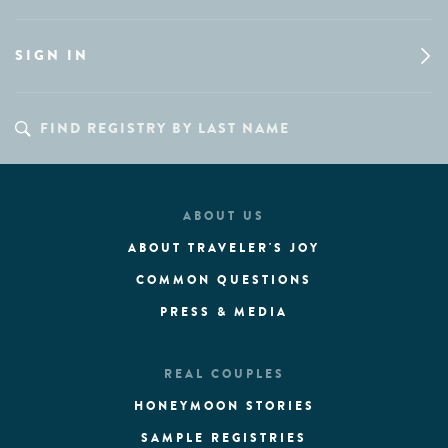
SIGN IN
ABOUT US
ABOUT TRAVELER'S JOY
COMMON QUESTIONS
PRESS & MEDIA
REAL COUPLES
HONEYMOON STORIES
SAMPLE REGISTRIES