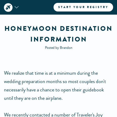
START YOUR REGISTRY
HONEYMOON DESTINATION
INFORMATION
Posted by Brandon
We realize that time is at a minimum during the
wedding preparation months so most couples don't
necessarily have a chance to open their guidebook
until they are on the airplane.
We recently contacted a number of Traveler's Joy