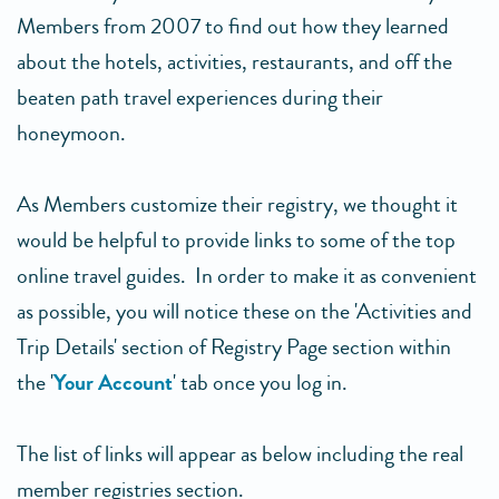
Members from 2007 to find out how they learned
about the hotels, activities, restaurants, and off the
beaten path travel experiences during their
honeymoon.
As Members customize their registry, we thought it
would be helpful to provide links to some of the top
online travel guides. In order to make it as convenient
as possible, you will notice these on the 'Activities and
Trip Details' section of Registry Page section within
the '
Your Account
' tab once you log in.
The list of links will appear as below including the real
member registries section.