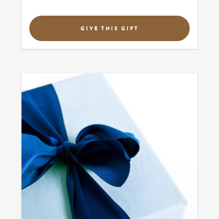
GIVE THIS GIFT