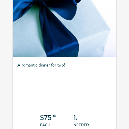
A romantic dinner for two!
$75
1
00
/1
EACH
NEEDED