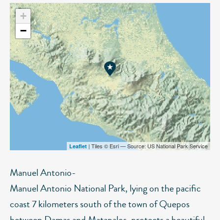
+
−
| Tiles © Esri — Source: US National Park Service
Leaflet
Manuel Antonio-
Manuel Antonio National Park, lying on the pacific
coast 7 kilometers south of the town of Quepos
between Damas and Matapalos, protects a beautiful