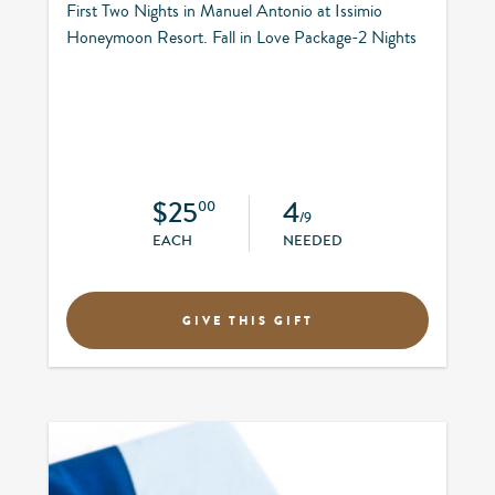
First Two Nights in Manuel Antonio at Issimio
Honeymoon Resort. Fall in Love Package-2 Nights
$25
4
00
/9
EACH
NEEDED
GIVE THIS GIFT