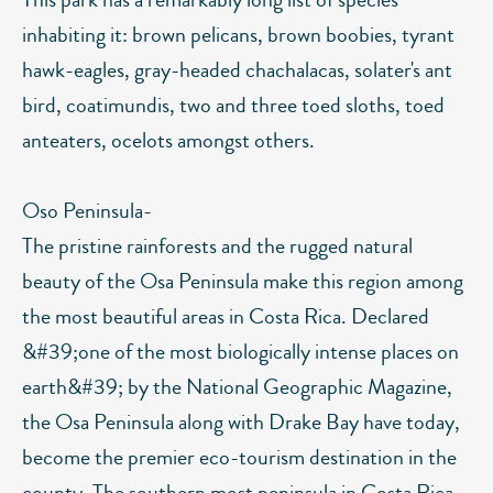
inhabiting it: brown pelicans, brown boobies, tyrant
hawk-eagles, gray-headed chachalacas, solater's ant
bird, coatimundis, two and three toed sloths, toed
anteaters, ocelots amongst others.
Oso Peninsula-
The pristine rainforests and the rugged natural
beauty of the Osa Peninsula make this region among
the most beautiful areas in Costa Rica. Declared
&#39;one of the most biologically intense places on
earth&#39; by the National Geographic Magazine,
the Osa Peninsula along with Drake Bay have today,
become the premier eco-tourism destination in the
county. The southern most peninsula in Costa Rica,