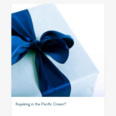
Kayaking in the Pacific Ocean!!