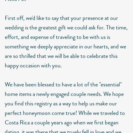
First off, we'd like to say that your presence at our
wedding is the greatest gift we could ask for. The time,
effort, and expense of traveling to be with us is
something we deeply appreciate in our hearts, and we
are so thrilled that we will be able to celebrate this
happy occasion with you.
We have been blessed to have a lot of the "essential"
home items a newly engaged couple needs. We hope
you find this registry as a way to help us make our
perfect honeymoon come true! While we traveled to
Costa Rica a couple years ago when we first began
dating, it was there that we truely fell in love and we