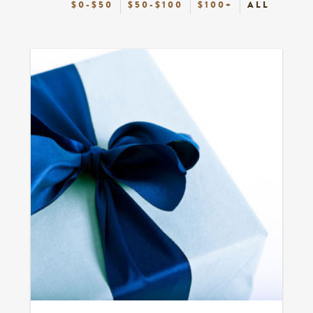
$0-$50
$50-$100
$100+
ALL