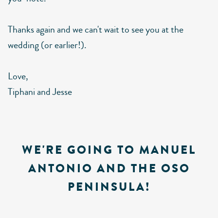
Thanks again and we can't wait to see you at the
wedding (or earlier!).
Love,
Tiphani and Jesse
WE'RE GOING TO MANUEL
ANTONIO AND THE OSO
PENINSULA!