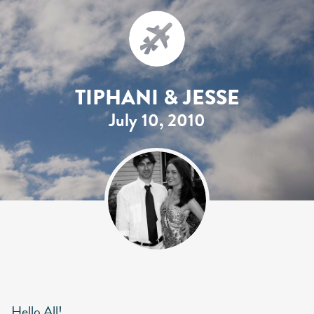
TIPHANI & JESSE
July 10, 2010
Hello All!