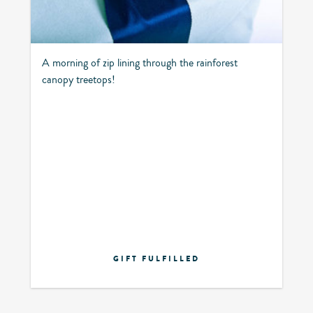
A morning of zip lining through the rainforest
canopy treetops!
GIFT FULFILLED