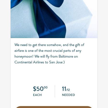
We need to get there somehow, and the gift of
airfare is one of the most crucial parts of any
honeymoon! We will fly from Baltimore on
Continental Airlines to San Jose:)
$50
11
00
/12
EACH
NEEDED