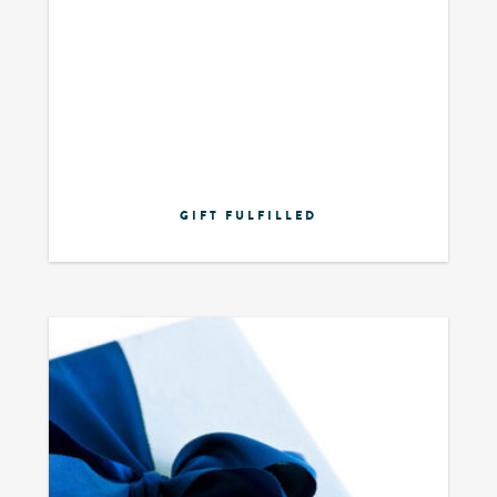
GIFT FULFILLED