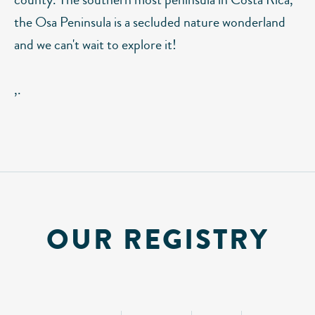
the Osa Peninsula is a secluded nature wonderland
and we can't wait to explore it!
,.
OUR REGISTRY