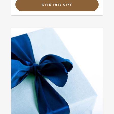
GIVE THIS GIFT