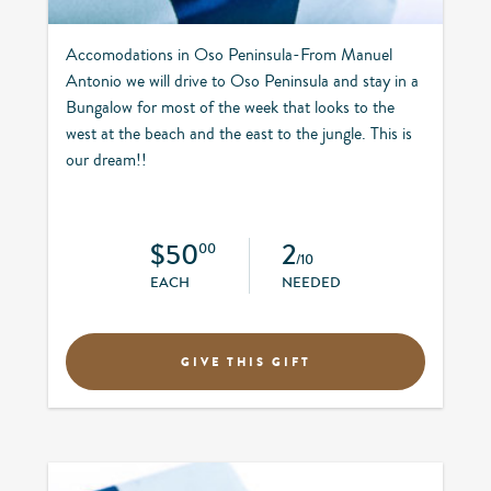
Accomodations in Oso Peninsula-From Manuel
Antonio we will drive to Oso Peninsula and stay in a
Bungalow for most of the week that looks to the
west at the beach and the east to the jungle. This is
our dream!!
$50
2
00
/10
EACH
NEEDED
GIVE THIS GIFT