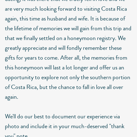
are very much looking forward to visiting Costa Rica
again, this time as husband and wife. It is because of
the lifetime of memories we will gain from this trip and
that we finally settled on a honeymoon registry. We
greatly appreciate and will fondly remember these
gifts for years to come. After all, the memories from
this honeymoon will last a lot longer and offer us an
opportunity to explore not only the southern portion
of Costa Rica, but the chance to fall in love all over
again.
We'll do our best to document our experience via
photo and include it in your much-deserved "thank
you" note.