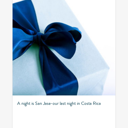
A night is San Jase-our last night in Costa Rica