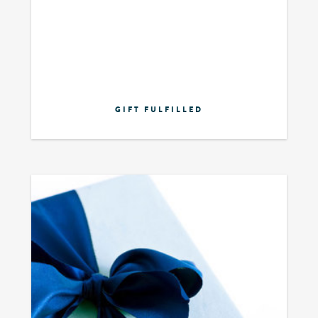
GIFT FULFILLED