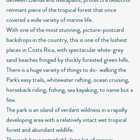
remnant piece of the tropical forest that once
covered a wide variety of marine life.
With one of the most stunning, picture-postcard
backdrops in the country, this is one of the lushest
places in Costa Rica, with spectacular white-grey
sand beaches fringed by thickly forested green hills.
There is a huge variety of things to do- walking the
Park's easy trails, whitewater rafting, ocean cruising,
horseback riding, fishing, sea kayaking, to name but a
few.
The park is an island of verdant wildness in a rapidly
developing area with a relatively intact wet tropical
forest and abundant wildlife.
This park has a remarkably long list of species