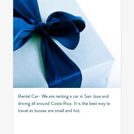
Rental Car- We are renting a car in San Jose and
driving all around Costa Rica. It is the best way to
travel as busses are small and hot.