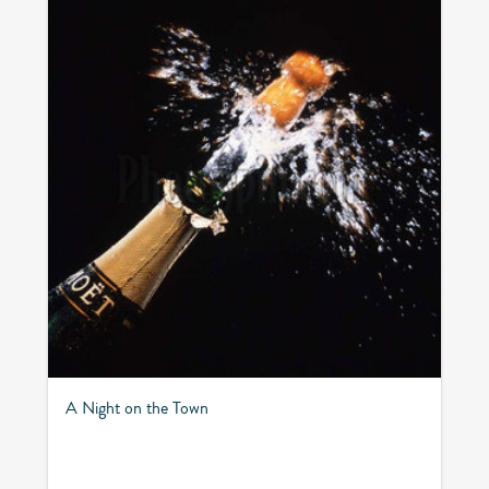
A Night on the Town