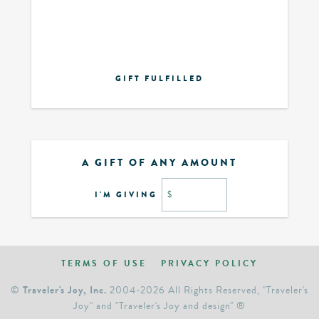
GIFT FULFILLED
A GIFT OF ANY AMOUNT
I'M GIVING
$
TERMS OF USE
PRIVACY POLICY
Traveler's Joy, Inc.
©
2004-2026 All Rights Reserved, "Traveler's
Joy" and "Traveler's Joy and design" ®