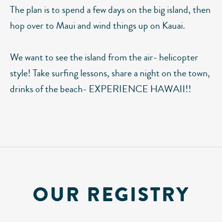
The plan is to spend a few days on the big island, then
hop over to Maui and wind things up on Kauai.
We want to see the island from the air- helicopter
style! Take surfing lessons, share a night on the town,
drinks of the beach- EXPERIENCE HAWAII!!
OUR REGISTRY