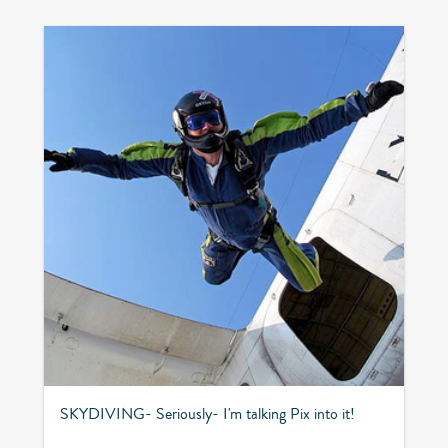
SKYDIVING- Seriously- I'm talking Pix into it!