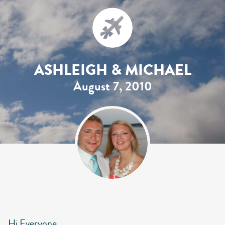
ASHLEIGH & MICHAEL
August 7, 2010
Hi Everyone,