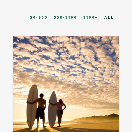
$0-$50
$50-$100
$100+
ALL