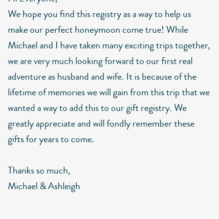
We hope you find this registry as a way to help us
make our perfect honeymoon come true! While
Michael and I have taken many exciting trips together,
we are very much looking forward to our first real
adventure as husband and wife. It is because of the
lifetime of memories we will gain from this trip that we
wanted a way to add this to our gift registry. We
greatly appreciate and will fondly remember these
gifts for years to come.
Thanks so much,
Michael & Ashleigh