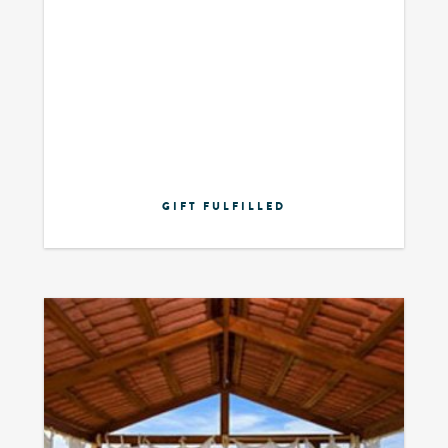
GIFT FULFILLED