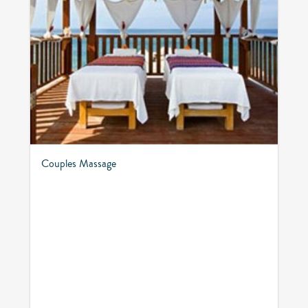
Couples Massage