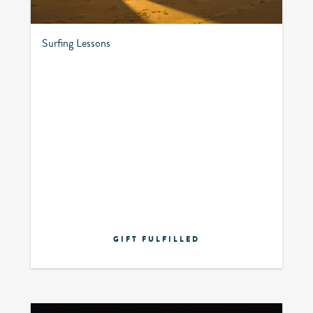
Surfing Lessons
GIFT FULFILLED