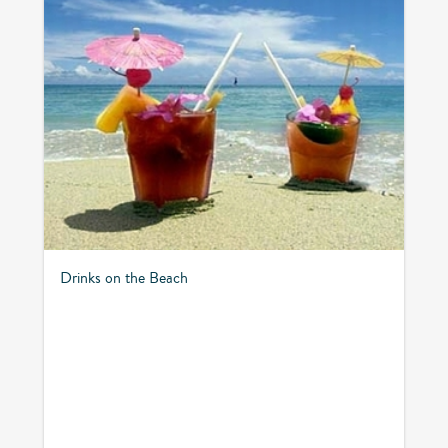
Drinks on the Beach