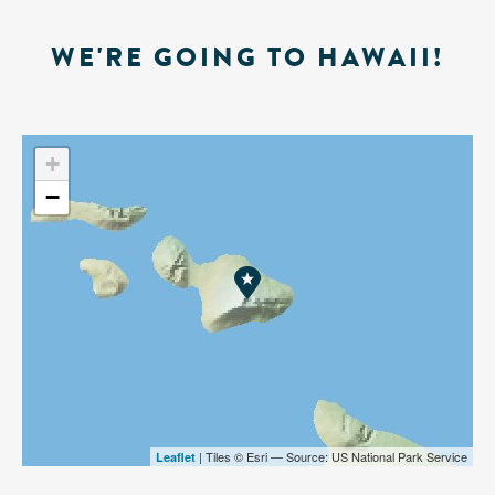
WE'RE GOING TO HAWAII!
+
−
| Tiles © Esri — Source: US National Park Service
Leaflet