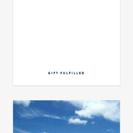
GIFT FULFILLED