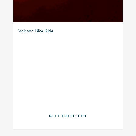
Volcano Bike Ride
GIFT FULFILLED