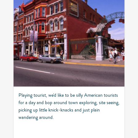
Playing tourist, we'd like to be silly American tourists
for a day and bop around town exploring, site seeing,
picking up little knick-knacks and just plain
wandering around.