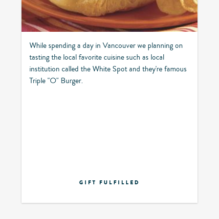
While spending a day in Vancouver we planning on
tasting the local favorite cuisine such as local
institution called the White Spot and they're famous
Triple "O" Burger.
GIFT FULFILLED