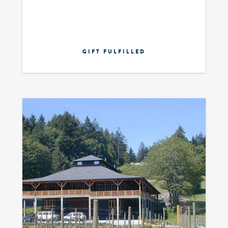
GIFT FULFILLED