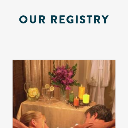
OUR REGISTRY