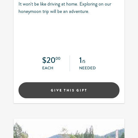
It won't be like driving at home. Exploring on our
honeymoon trip will be an adventure.
$20
1
00
/5
EACH
NEEDED
GIVE THIS GIFT