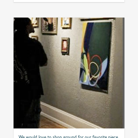
We would love to shop around for our favorite piece