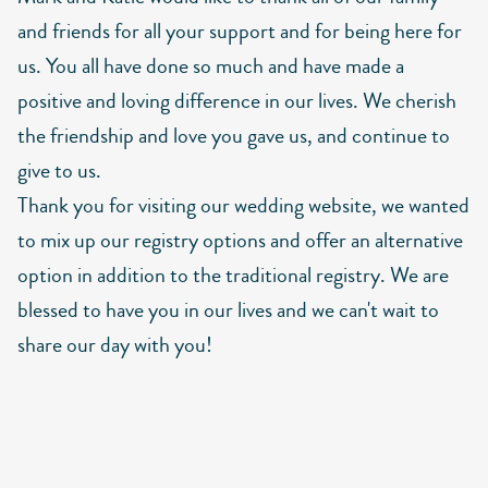
and friends for all your support and for being here for
us. You all have done so much and have made a
positive and loving difference in our lives. We cherish
the friendship and love you gave us, and continue to
give to us.
Thank you for visiting our wedding website, we wanted
to mix up our registry options and offer an alternative
option in addition to the traditional registry. We are
blessed to have you in our lives and we can't wait to
share our day with you!