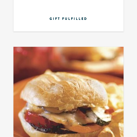
GIFT FULFILLED