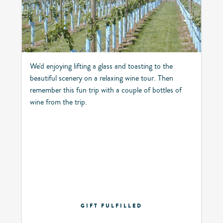
We'd enjoying lifting a glass and toasting to the
beautiful scenery on a relaxing wine tour. Then
remember this fun trip with a couple of bottles of
wine from the trip.
GIFT FULFILLED