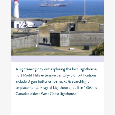
A sightseeing day out exploring the local lighthouse.
Fort Rodd Hills extensive century-old fortifications
include 3 gun batteries, barracks & searchlight
emplacements. Fisgard Lighthouse, built in 1860, is
Canadas oldest West Coast lighthouse.