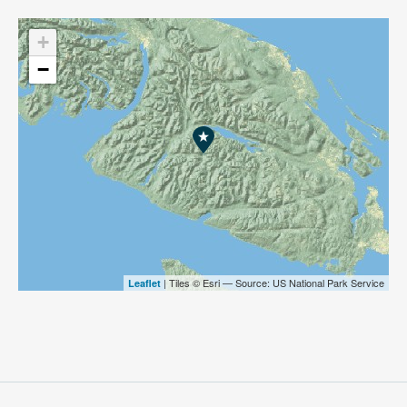
+
−
| Tiles © Esri — Source: US National Park Service
Leaflet