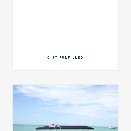
GIFT FULFILLED