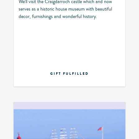
We'll visit the Craigdarroch castle which and now
serves as a historic house museum with beautiful
decor, furnishings and wonderful history.
GIFT FULFILLED