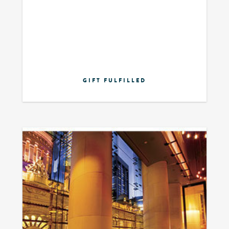
GIFT FULFILLED