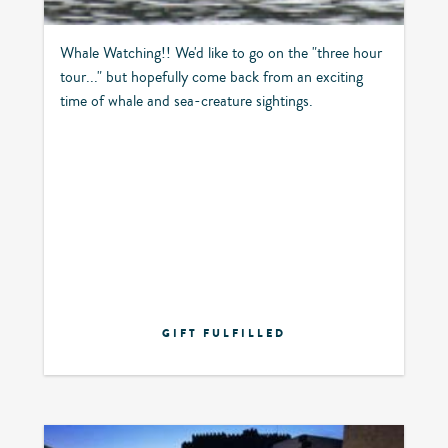
Whale Watching!! We'd like to go on the "three hour
tour..." but hopefully come back from an exciting
time of whale and sea-creature sightings.
GIFT FULFILLED