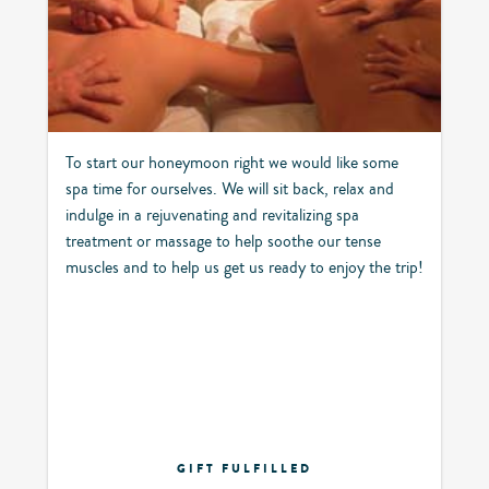
To start our honeymoon right we would like some
spa time for ourselves. We will sit back, relax and
indulge in a rejuvenating and revitalizing spa
treatment or massage to help soothe our tense
muscles and to help us get us ready to enjoy the trip!
GIFT FULFILLED