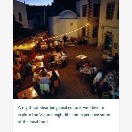
A night out absorbing local culture, we'd love to
explore the Victoria night life and experience some
of the local food.