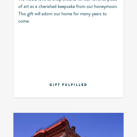
of art as a cherished keepsake from our honeymoon.
This gift will adorn our home for many years to
come.
GIFT FULFILLED