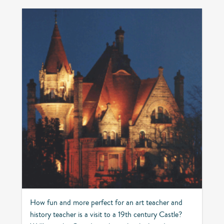
How fun and more perfect for an art teacher and
history teacher is a visit to a 19th century Castle?