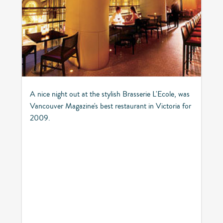
A nice night out at the stylish Brasserie L'Ecole, was
Vancouver Magazine's best restaurant in Victoria for
2009.