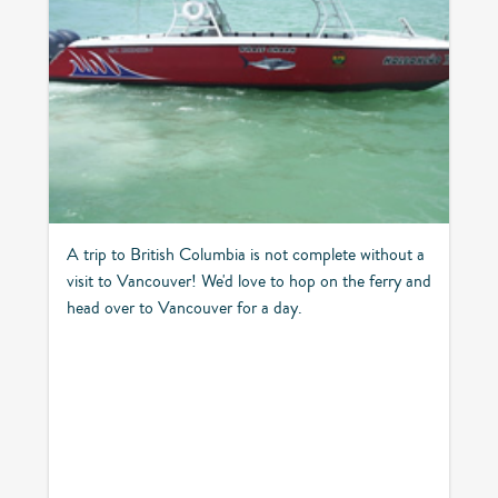
A trip to British Columbia is not complete without a
visit to Vancouver! We'd love to hop on the ferry and
head over to Vancouver for a day.