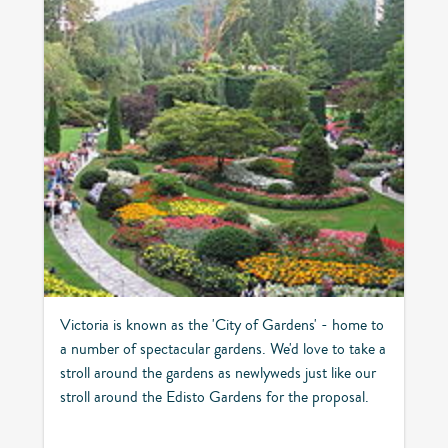
Victoria is known as the 'City of Gardens' - home to
a number of spectacular gardens. We'd love to take a
stroll around the gardens as newlyweds just like our
stroll around the Edisto Gardens for the proposal.