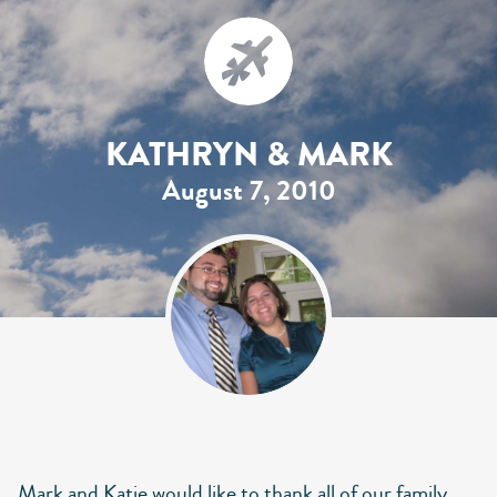
KATHRYN & MARK
August 7, 2010
Mark and Katie would like to thank all of our family