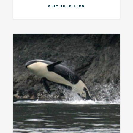
GIFT FULFILLED